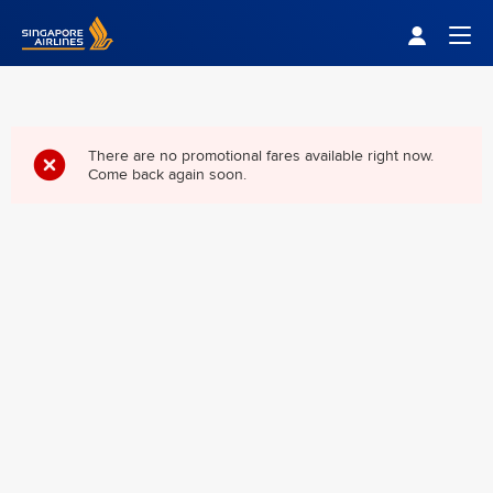
Singapore Airlines Home
Togg
There are no promotional fares available right now.
Come back again soon.