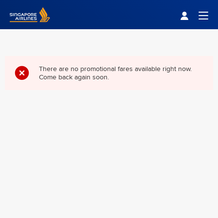
Singapore Airlines Home
Togg
There are no promotional fares available right now.
Come back again soon.