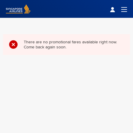
Singapore Airlines Home
Togg
There are no promotional fares available right now.
Come back again soon.