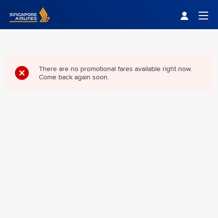
Singapore Airlines Home
Togg
There are no promotional fares available right now.
Come back again soon.