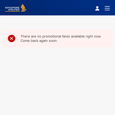
Singapore Airlines Home
Togg
There are no promotional fares available right now.
Come back again soon.