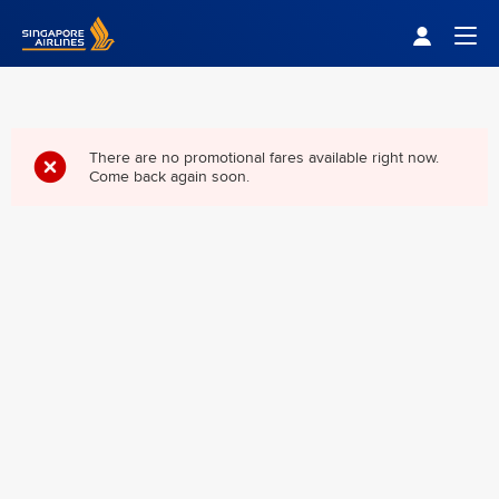
Singapore Airlines Home
Togg
There are no promotional fares available right now.
Come back again soon.