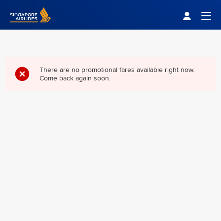
Singapore Airlines Home
Togg
There are no promotional fares available right now.
Come back again soon.