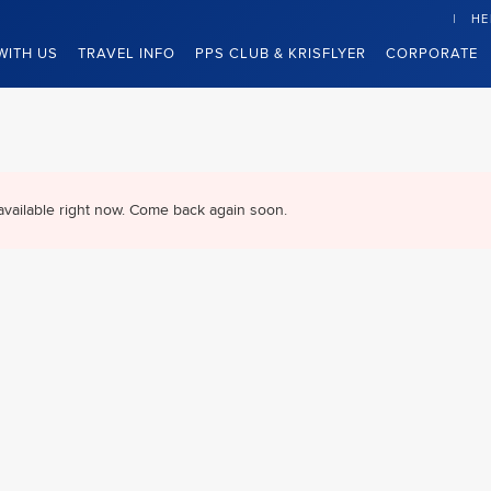
HE
WITH US
TRAVEL INFO
PPS CLUB & KRISFLYER
CORPORATE
available right now. Come back again soon.