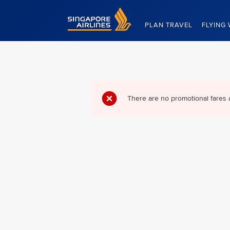
Singapore Airlines Home
PLAN TRAVEL
FLYING 
There are no promotional fares 