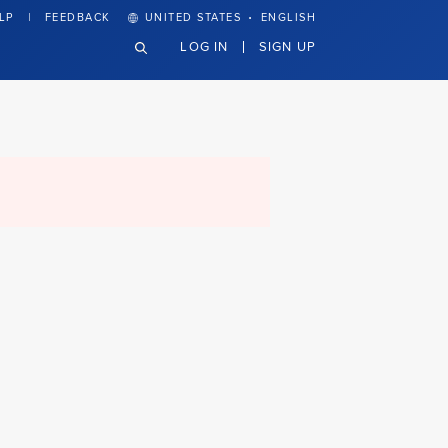
·
LP
FEEDBACK
UNITED STATES
ENGLISH
LOG IN
SIGN UP