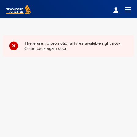
Singapore Airlines Home
Togg
There are no promotional fares available right now.
Come back again soon.