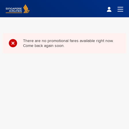
Singapore Airlines Home
Togg
There are no promotional fares available right now.
Come back again soon.