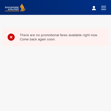
Singapore Airlines Home
Togg
There are no promotional fares available right now.
Come back again soon.