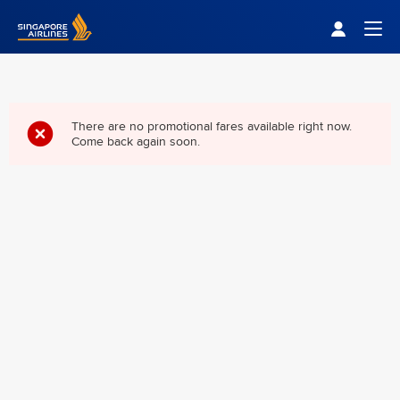
Singapore Airlines Home
Togg
There are no promotional fares available right now.
Come back again soon.