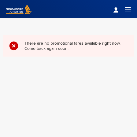
Singapore Airlines Home
Togg
There are no promotional fares available right now.
Come back again soon.