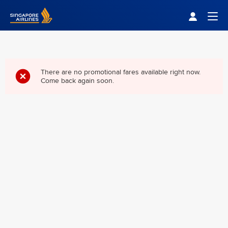
Singapore Airlines Home
Togg
There are no promotional fares available right now.
Come back again soon.