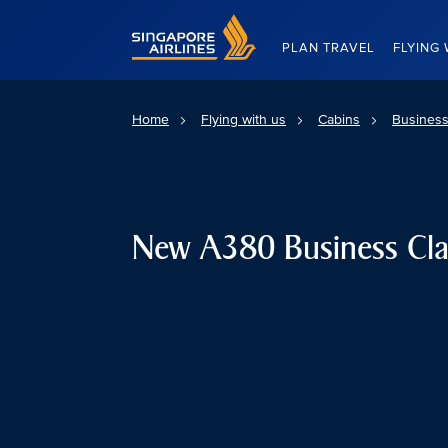
Singapore Airlines Home
PLAN TRAVEL
FLYING 
Home
Flying with us
Cabins
Business
New A380 Business Cla