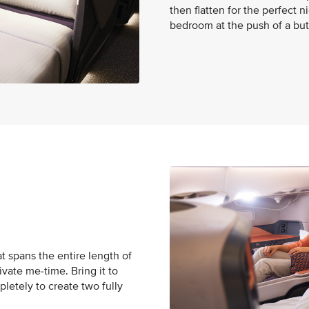
then flatten for the perfect 
bedroom at the push of a but
t spans the entire length of
ivate me-time. Bring it to
pletely to create two fully