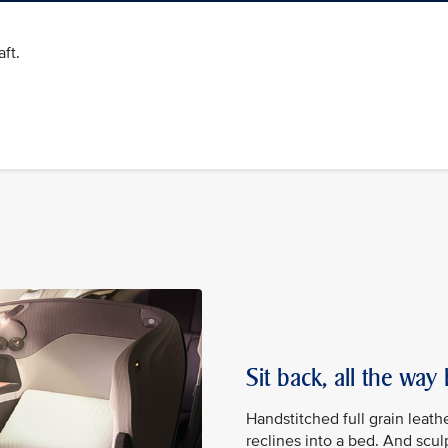
ft.
Sit back, all the way
Handstitched full grain leath
reclines into a bed. And scu