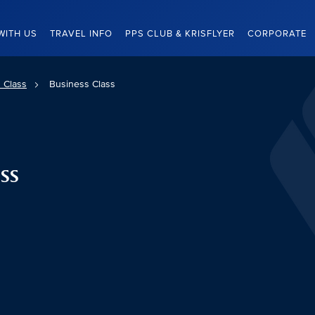
WITH US
TRAVEL INFO
PPS CLUB & KRISFLYER
CORPORATE
 Class
Business Class
ss