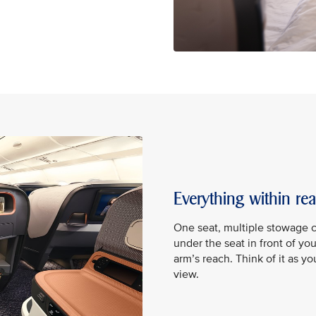
Everything within re
One seat, multiple stowage 
under the seat in front of yo
arm’s reach. Think of it as y
view.