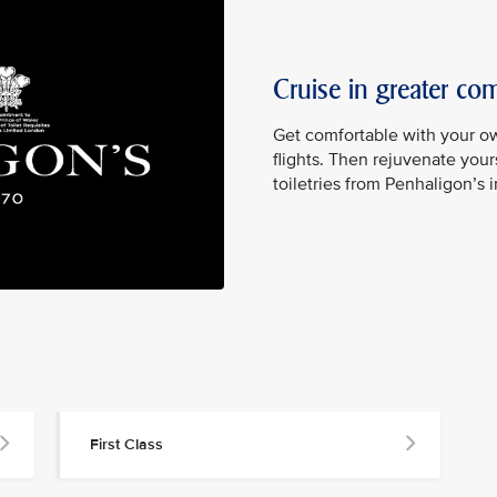
Cruise in greater com
Get comfortable with your ow
flights. Then rejuvenate yours
toiletries from Penhaligon’s 
First Class