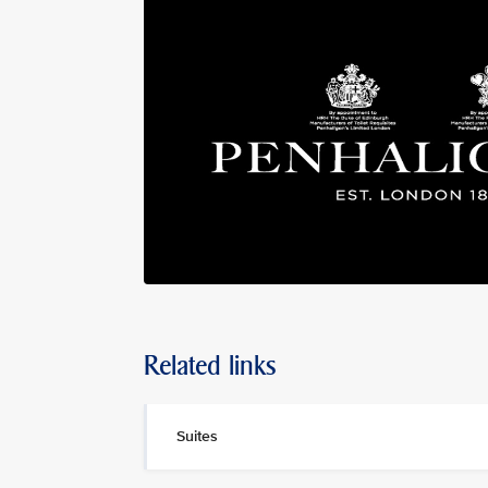
Related links
Suites