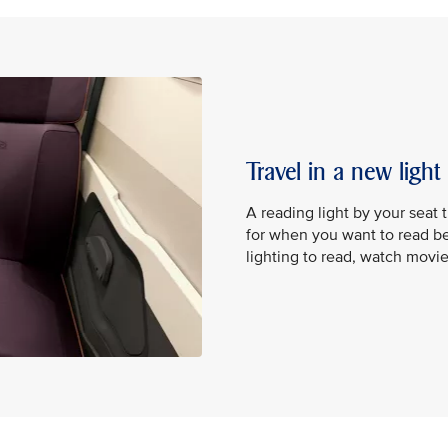
Travel in a new light
A reading light by your seat 
for when you want to read be
lighting to read, watch movi