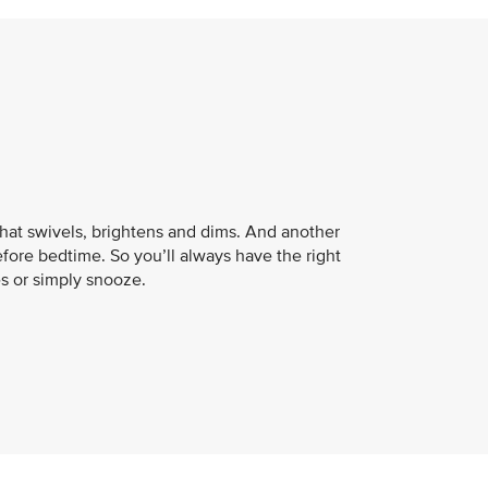
that swivels, brightens and dims. And another
fore bedtime. So you’ll always have the right
es or simply snooze.