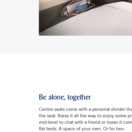
Be alone, together
Centre seats come with a personal divider tha
the seat. Raise it all the way to enjoy some pr
mid-level to chat with a friend or lower it com
flat beds. A space of your own. Or for two.