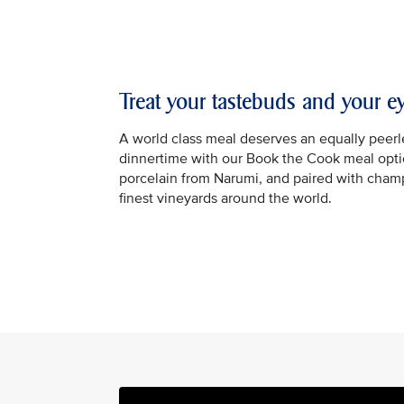
Treat your tastebuds and your e
A world class meal deserves an equally peerle
dinnertime with our Book the Cook meal optio
porcelain from Narumi, and paired with cha
finest vineyards around the world.