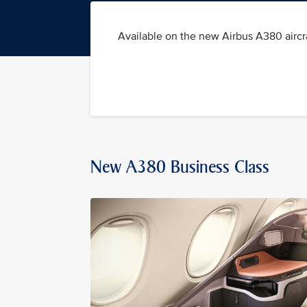
Available on the new Airbus A380 aircra
New A380 Business Class