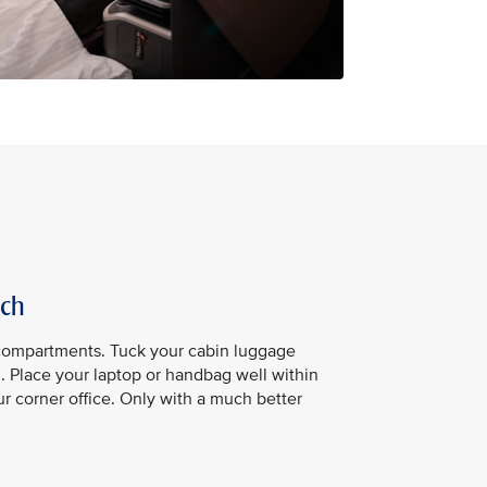
ach
compartments. Tuck your cabin luggage
u. Place your laptop or handbag well within
our corner office. Only with a much better