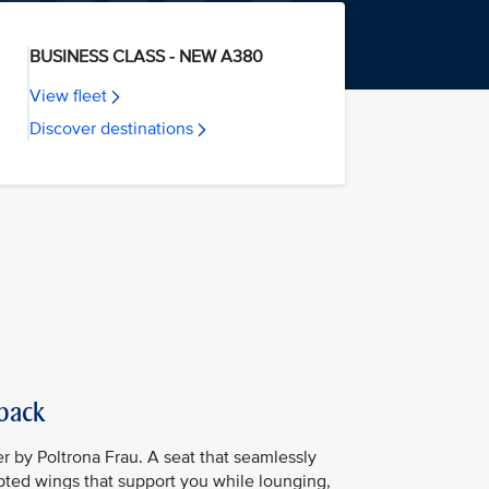
BUSINESS CLASS - NEW A380
View fleet
Discover destinations
 back
er by Poltrona Frau. A seat that seamlessly
lpted wings that support you while lounging,