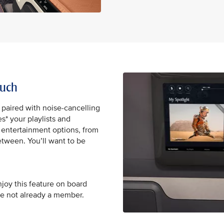
ouch
 paired with noise-cancelling
* your playlists and
0 entertainment options, from
tween. You’ll want to be
njoy this feature on board
re not already a member.