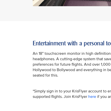
Entertainment with a personal t
An 18” touchscreen monitor in high definition
headphones. A cutting-edge system that saves
preferences for future flights. And over 1,00
Hollywood to Bollywood and everything in be
seated for this.
*Simply sign in to your KrisFlyer account to e
supported flights. Join KrisFlyer
here
if you a