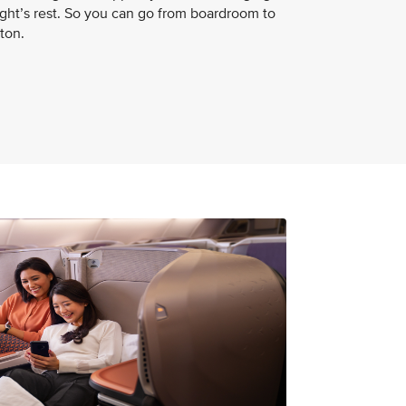
night’s rest. So you can go from boardroom to
ton.