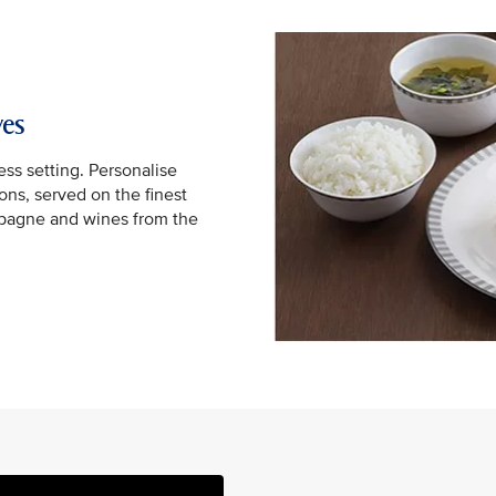
yes
ss setting. Personalise
ns, served on the finest
mpagne and wines from the