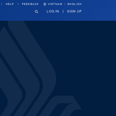
·
HELP
FEEDBACK
VIETNAM
ENGLISH
LOG IN
SIGN UP