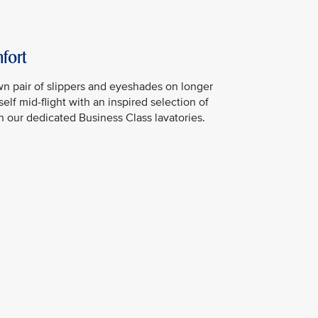
fort
n pair of slippers and eyeshades on longer
elf mid-flight with an inspired selection of
in our dedicated Business Class lavatories.