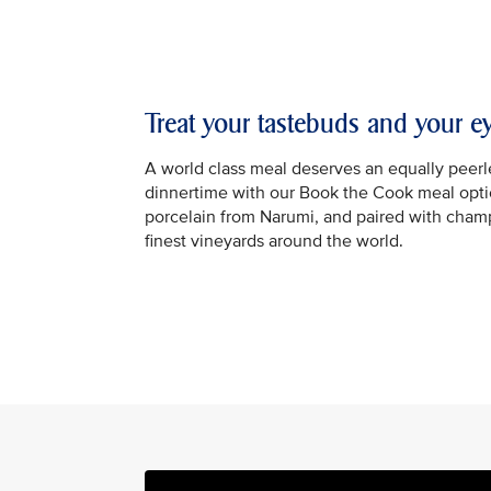
Treat your tastebuds and your e
A world class meal deserves an equally peerle
dinnertime with our Book the Cook meal optio
porcelain from Narumi, and paired with cha
finest vineyards around the world.