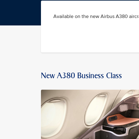
Available on the new Airbus A380 aircra
New A380 Business Class