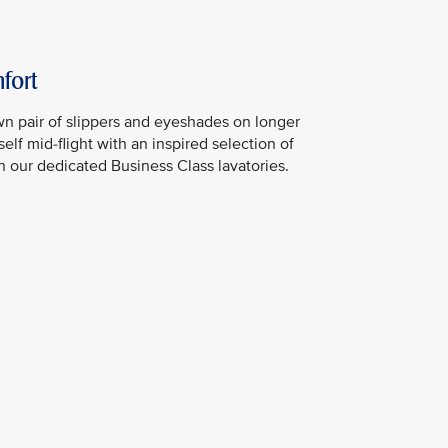
fort
n pair of slippers and eyeshades on longer
elf mid-flight with an inspired selection of
in our dedicated Business Class lavatories.