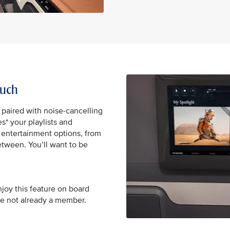
ouch
 paired with noise-cancelling
* your playlists and
0 entertainment options, from
tween. You’ll want to be
njoy this feature on board
re not already a member.