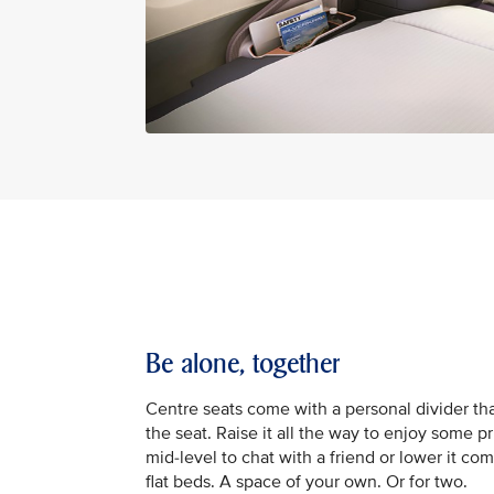
Be alone, together
Centre seats come with a personal divider tha
the seat. Raise it all the way to enjoy some pr
mid-level to chat with a friend or lower it com
flat beds. A space of your own. Or for two.