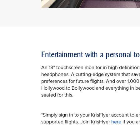
Entertainment with a personal t
An 18” touchscreen monitor in high definition
headphones. A cutting-edge system that saves
preferences for future flights. And over 1,00
Hollywood to Bollywood and everything in be
seated for this.
*Simply sign in to your KrisFlyer account to e
supported flights. Join KrisFlyer
here
if you a