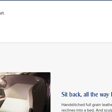
ft.
Sit back, all the way
Handstitched full grain leath
reclines into a bed. And scu