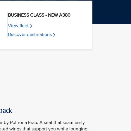
BUSINESS CLASS - NEW A380
View fleet
Discover destinations
 back
er by Poltrona Frau. A seat that seamlessly
lpted wings that support you while lounging,