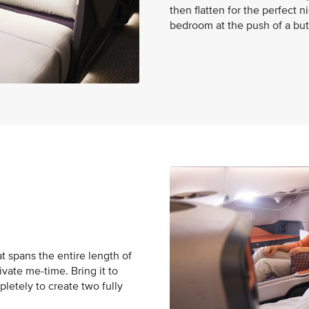
then flatten for the perfect 
bedroom at the push of a but
t spans the entire length of
ivate me-time. Bring it to
pletely to create two fully