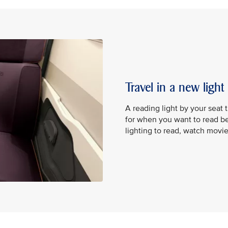
Travel in a new light
A reading light by your seat 
for when you want to read be
lighting to read, watch movi