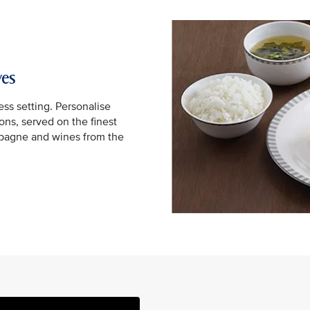
yes
ss setting. Personalise
ns, served on the finest
mpagne and wines from the