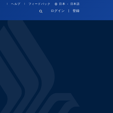
·
ヘルプ
フィードバック
日本
日本語
ログイン
登録