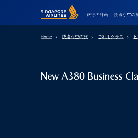
Singapore Airlines Home
旅行の計画
快適な空の
Home
快適な空の旅
ご利用クラス
ビ
New A380 Business Cla