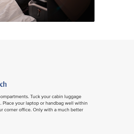
ach
compartments. Tuck your cabin luggage
u. Place your laptop or handbag well within
our corner office. Only with a much better