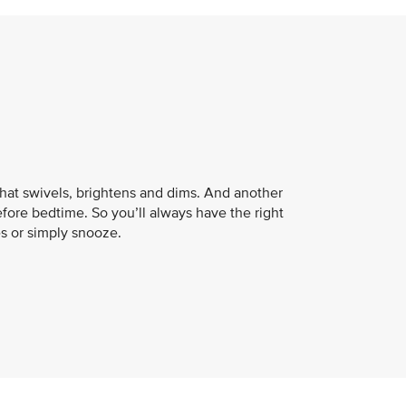
that swivels, brightens and dims. And another
fore bedtime. So you’ll always have the right
es or simply snooze.