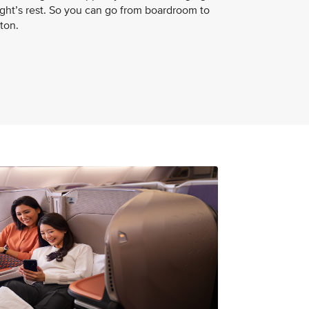
night’s rest. So you can go from boardroom to
ton.