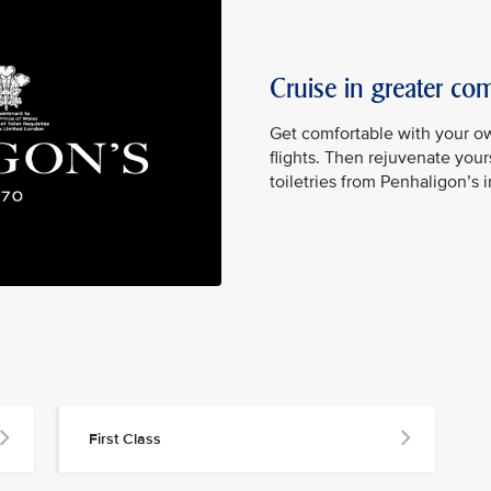
Cruise in greater com
Get comfortable with your ow
flights. Then rejuvenate yours
toiletries from Penhaligon’s 
First Class