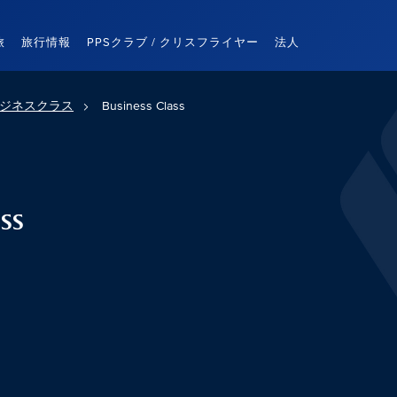
旅
旅行情報
PPSクラブ / クリスフライヤー
法人
ジネスクラス
Business Class
ss