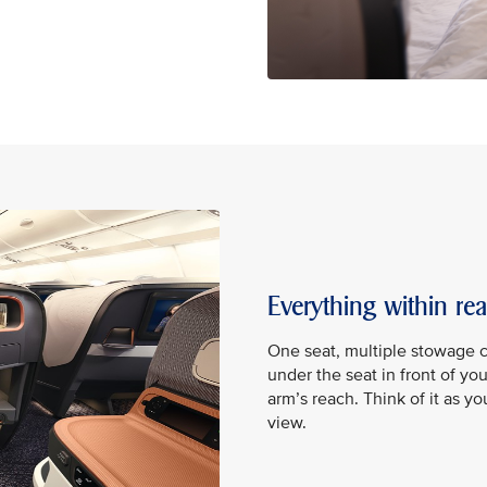
Everything within re
One seat, multiple stowage 
under the seat in front of yo
arm’s reach. Think of it as y
view.