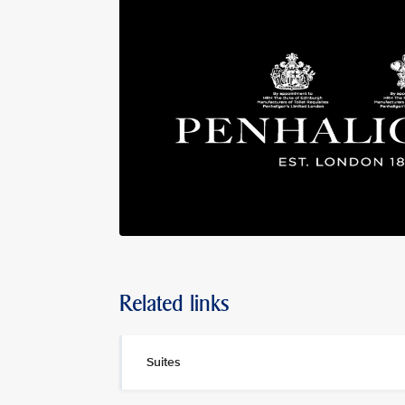
Related links
Suites