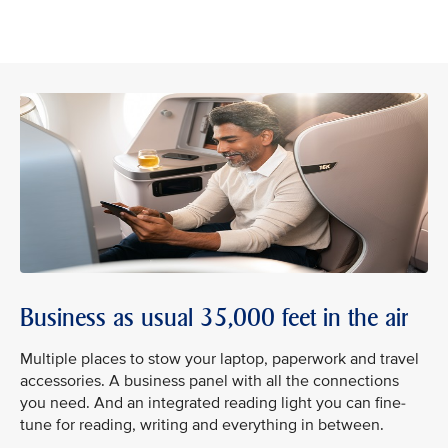
Business as usual 35,000 feet in the air
Multiple places to stow your laptop, paperwork and travel
accessories. A business panel with all the connections
you need. And an integrated reading light you can fine-
tune for reading, writing and everything in between.