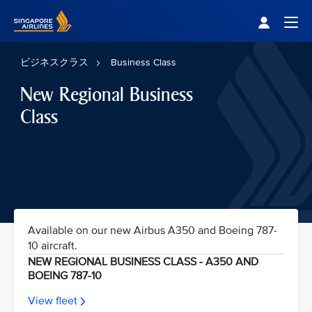
Singapore Airlines Home
Togg
ビジネスクラス
Business Class
New Regional Business
Class
Available on our new Airbus A350 and Boeing 787-
10 aircraft.
NEW REGIONAL BUSINESS CLASS - A350 AND
BOEING 787-10
View fleet