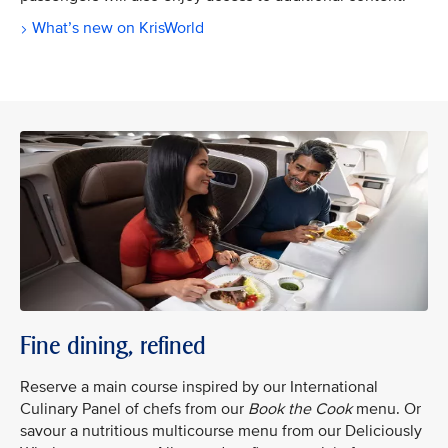
What’s new on KrisWorld
Fine dining, refined
Reserve a main course inspired by our International
Culinary Panel of chefs from our
Book the Cook
menu. Or
savour a nutritious multicourse menu from our Deliciously