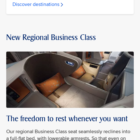
Discover destinations
New Regional Business Class
The freedom to rest whenever you want
Our regional Business Class seat seamlessly reclines into
a full-flat bed, with lowerable armrests. So that even on