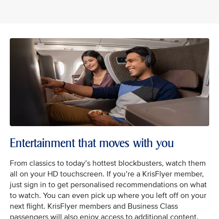
Entertainment that moves with you
From classics to today’s hottest blockbusters, watch them
all on your HD touchscreen. If you’re a KrisFlyer member,
just sign in to get personalised recommendations on what
to watch. You can even pick up where you left off on your
next flight. KrisFlyer members and Business Class
passengers will also enjoy access to additional content.