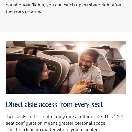
our shortest flights, you can catch up on sleep right after
the work is done.
Direct aisle access from every seat
Two seats in the centre; only one at either side. This 1-2-1
seat configuration means greater personal space
and freedom, no matter where you’re seated.