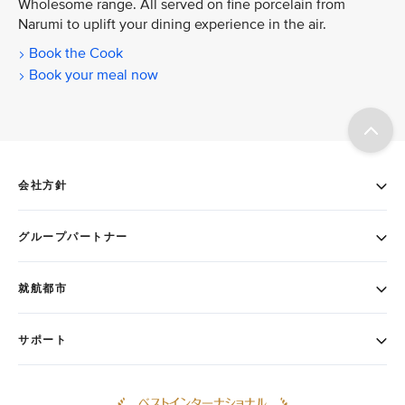
Wholesome range. All served on fine porcelain from
Narumi to uplift your dining experience in the air.
Book the Cook
Book your meal now