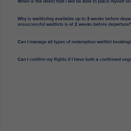
When is the latest that I will be able to place myself on
Why is waitlisting available up to 3 weeks before depa
unsuccessful waitlists is at 2 weeks before departure?
Can I manage all types of redemption waitlist bookings
Can I confirm my flights if I have both a confirmed se