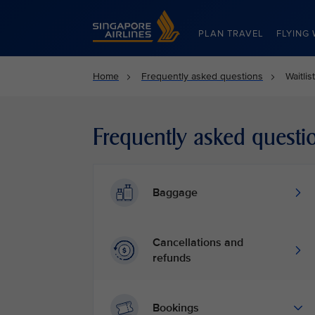
Singapore Airlines Home
PLAN TRAVEL
FLYING 
Home
Frequently asked questions
Waitli
Frequently asked questi
Baggage
Cancellations and
refunds
Bookings