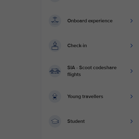
Onboard experience
Check-in
SIA - Scoot codeshare
flights
Young travellers
Student