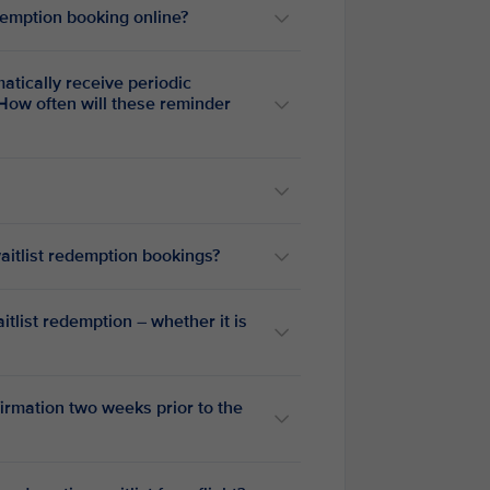
emption booking online?
How often will these reminder
waitlist redemption bookings?
tlist redemption – whether it is
firmation two weeks prior to the