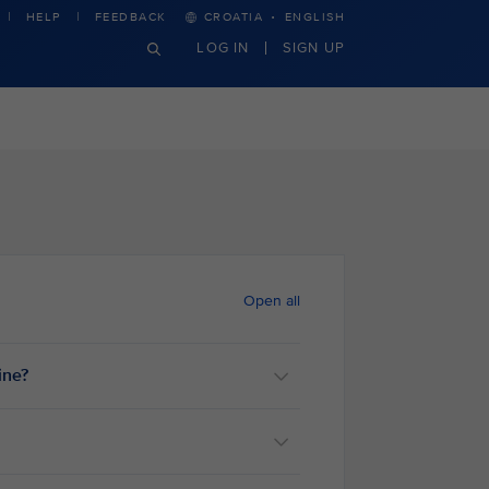
·
HELP
FEEDBACK
CROATIA
ENGLISH
LOG IN
SIGN UP
Open all
ine?