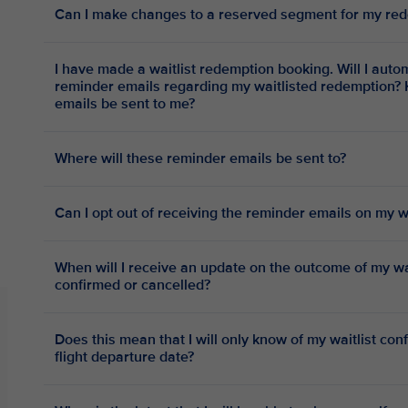
Can I make changes to a reserved segment for my red
I have made a waitlist redemption booking. Will I automatically receive periodic
reminder emails regarding my waitlisted redemption? 
emails be sent to me?
Where will these reminder emails be sent to?
Can I opt out of receiving the reminder emails on my 
When will I receive an update on the outcome of my wai
confirmed or cancelled?
Does this mean that I will only know of my waitlist con
flight departure date?