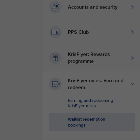
Accounts and security
PPS Club
KrisFlyer: Rewards
programme
KrisFlyer miles: Earn and
redeem
Earning and redeeming
KrisFlyer miles
Waitlist redemption
bookings