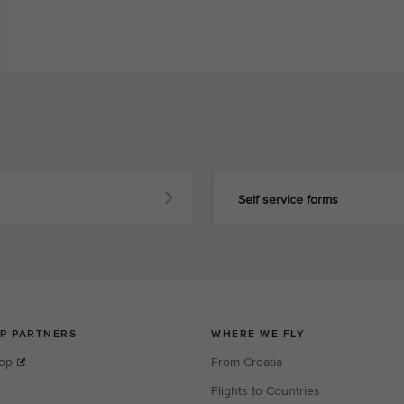
Self service forms