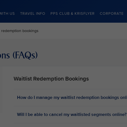
WITH US
TRAVEL INFO
PPS CLUB & KRISFLYER
CORPORATE
st redemption bookings
ons (FAQs)
Waitlist Redemption Bookings
How do I manage my waitlist redemption bookings onl
Will I be able to cancel my waitlisted segments online?