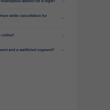
 redemption waitlist for a flight?
rture while cancellation for
 online?
gment and a waitlisted segment?