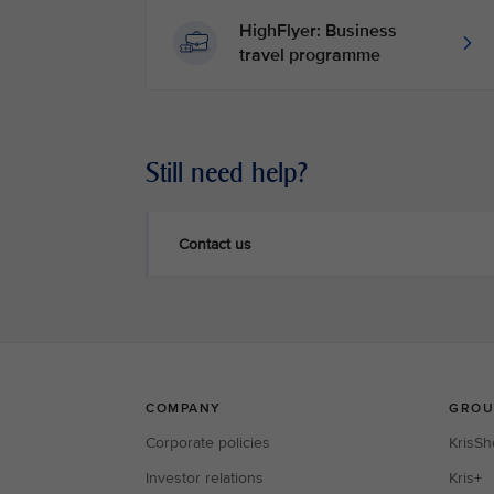
HighFlyer: Business
travel programme
Still need help?
Contact us