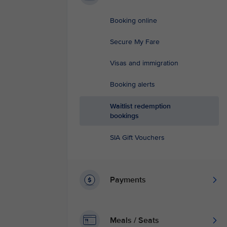
Booking online
Secure My Fare
Visas and immigration
Booking alerts
Waitlist redemption
bookings
SIA Gift Vouchers
Payments
Meals / Seats