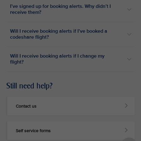
I’ve signed up for booking alerts. Why didn’t I
receive them?
Will I receive booking alerts if I’ve booked a
codeshare flight?
Will I receive booking alerts if I change my
flight?
Still need help?
Contact us
Self service forms