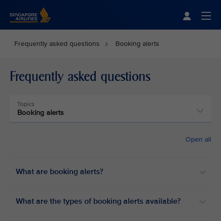
Singapore Airlines Home
Togg
Frequently asked questions
Booking alerts
Frequently asked questions
Topics
Booking alerts
Open all
What are booking alerts?
What are the types of booking alerts available?