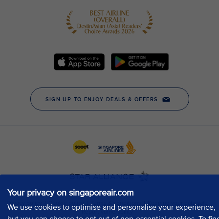
Your privacy on singaporeair.com
We use cookies to optimise and personalise your experience,