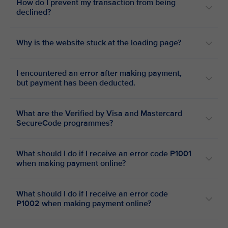
How do I prevent my transaction from being
declined?
Why is the website stuck at the loading page?
I encountered an error after making payment,
but payment has been deducted.
What are the Verified by Visa and Mastercard
SecureCode programmes?
What should I do if I receive an error code P1001
when making payment online?
What should I do if I receive an error code
P1002 when making payment online?