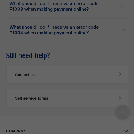
What should I do if I receive an error code
P1003 when making payment online?
What should I do if I receive an error code
P1004 when making payment online?
Still need help?
Contact us
Self service forms