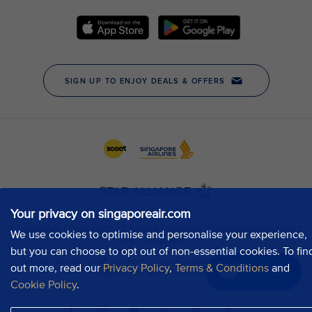
Your privacy on singaporeair.com
We use cookies to optimise and personalise your experience,
but you can choose to opt out of non-essential cookies. To fin
out more, read our
Privacy Policy
,
Terms & Conditions
and
Chat now
Cookie Policy
.