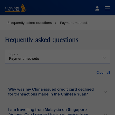
Singapore Airlines Home
Togg
Frequently asked questions
Payment methods
Frequently asked questions
Topics
Payment methods
Open all
Why was my China-issued credit card declined
for transactions made in the Chinese Yuan?
I am travelling from Malaysia on Singapore
Airlines. Can I request for an e-Invoice from