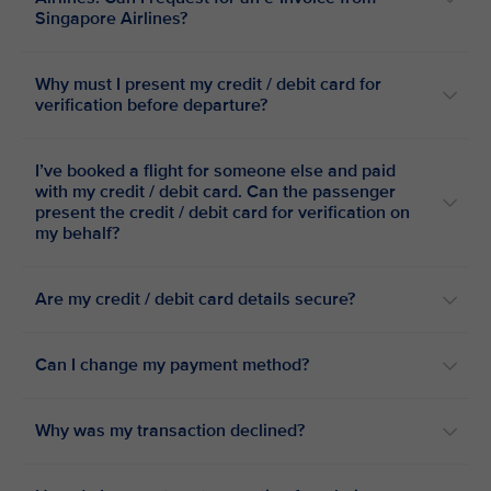
Singapore Airlines?
Why must I present my credit / debit card for
verification before departure?
I’ve booked a flight for someone else and paid
with my credit / debit card. Can the passenger
present the credit / debit card for verification on
my behalf?
Are my credit / debit card details secure?
Can I change my payment method?
Why was my transaction declined?