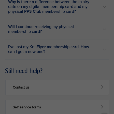
Why is there a difference between the expiry
date on my digital membership card and my
physical PPS Club membership card?
Will I continue receiving my physical
membership card?
I’ve lost my KrisFlyer membership card. How
can I get a new one?
Still need help?
Contact us
Self service forms