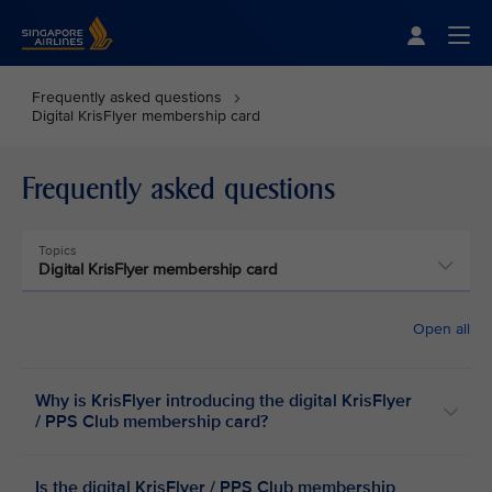
Singapore Airlines Home
Togg
Frequently asked questions
Digital KrisFlyer membership card
Frequently asked questions
Topics
Digital KrisFlyer membership card
Open all
Why is KrisFlyer introducing the digital KrisFlyer
/ PPS Club membership card?
Is the digital KrisFlyer / PPS Club membership