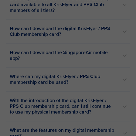
card available to all KrisFlyer and PPS Club
members of all tiers?
How can I download the digital KrisFlyer / PPS
Club membership card?
How can I download the SingaporeAir mobile
app?
Where can my digital KrisFlyer / PPS Club
membership card be used?
With the introduction of the digital KrisFlyer /
PPS Club membership card, can I still continue
to use my physical membership card?
What are the features on my digital membership