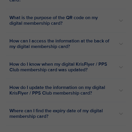
card?
What is the purpose of the QR code on my
digital membership card?
How can I access the information at the back of
my digital membership card?
How do I know when my digital KrisFlyer / PPS
Club membership card was updated?
How do I update the information on my digital
KrisFlyer / PPS Club membership card?
Where can I find the expiry date of my digital
membership card?