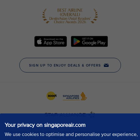
Your privacy on singaporeair.com
We use cookies to optimise and personalise your experience,