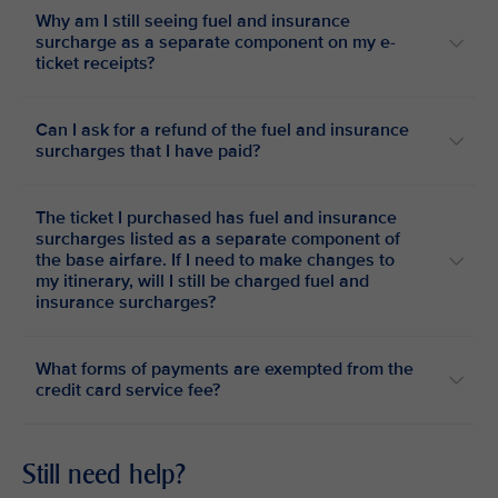
Why am I still seeing fuel and insurance
surcharge as a separate component on my e-
ticket receipts?
Can I ask for a refund of the fuel and insurance
surcharges that I have paid?
The ticket I purchased has fuel and insurance
surcharges listed as a separate component of
the base airfare. If I need to make changes to
my itinerary, will I still be charged fuel and
insurance surcharges?
What forms of payments are exempted from the
credit card service fee?
Still need help?