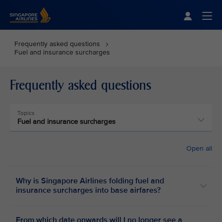
Singapore Airlines Home
Togg
Frequently asked questions
Fuel and insurance surcharges
Frequently asked questions
Topics
Fuel and insurance surcharges
Open all
Why is Singapore Airlines folding fuel and
insurance surcharges into base airfares?
From which date onwards will I no longer see a