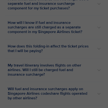
separate fuel and insurance surcharge
component for my ticket purchases?
How will I know if fuel and insurance
surcharges are still charged as a separate
component in my Singapore Airlines ticket?
How does this folding-in affect the ticket prices
that I will be paying?
My travel itinerary involves flights on other
airlines. Will I still be charged fuel and
insurance surcharge?
Will fuel and insurance surcharges apply on
Singapore Airlines codeshare flights operated
by other airlines?