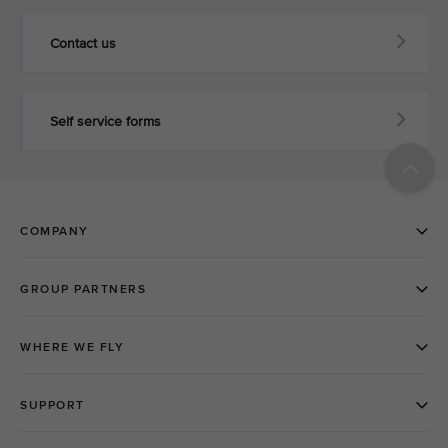
Contact us
Self service forms