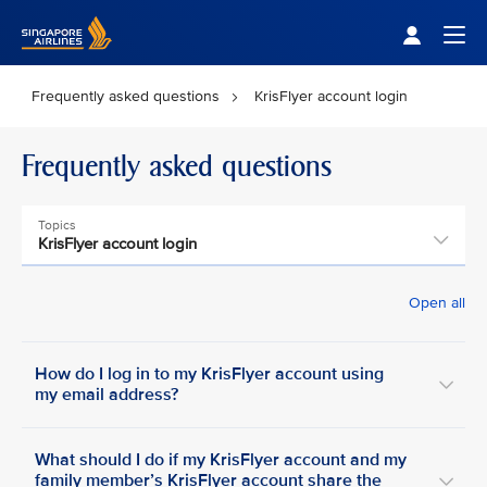
Singapore Airlines Home
Togg
Frequently asked questions
KrisFlyer account login
Frequently asked questions
Topics
KrisFlyer account login
Open all
How do I log in to my KrisFlyer account using
my email address?
What should I do if my KrisFlyer account and my
family member’s KrisFlyer account share the