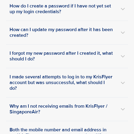
How do I create a password if I have not yet set
up my login credentials?
How can I update my password after it has been
created?
I forgot my new password after I created it, what
should I do?
I made several attempts to log in to my KrisFlyer
account but was unsuccessful, what should I
do?
Why am I not receiving emails from KrisFlyer /
SingaporeAir?
Both the mobile number and email address in