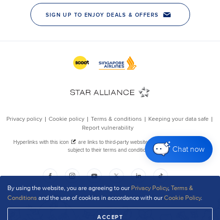
Chat now
By using the website, you are agreeing to our
Privacy Policy
,
Terms &
Conditions
and the use of cookies in accordance with our
Cookie Policy
.
ACCEPT