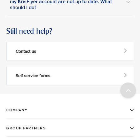
my KrisFlyer account are not up to date. What
should I do?
Still need help?
Contact us
Self service forms