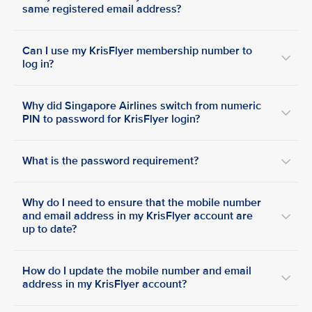
same registered email address?
Can I use my KrisFlyer membership number to
log in?
Why did Singapore Airlines switch from numeric
PIN to password for KrisFlyer login?
What is the password requirement?
Why do I need to ensure that the mobile number
and email address in my KrisFlyer account are
up to date?
How do I update the mobile number and email
address in my KrisFlyer account?