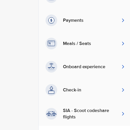
Payments
Meals / Seats
Onboard experience
Check-in
SIA - Scoot codeshare
flights