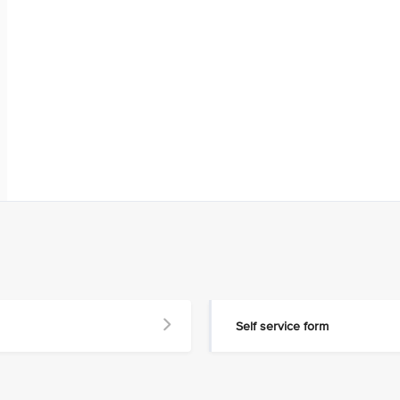
Self service form