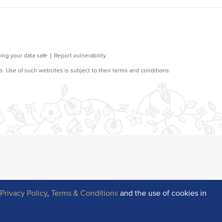
r
Privacy Policy
,
Terms & Conditions
and the use of cookies in