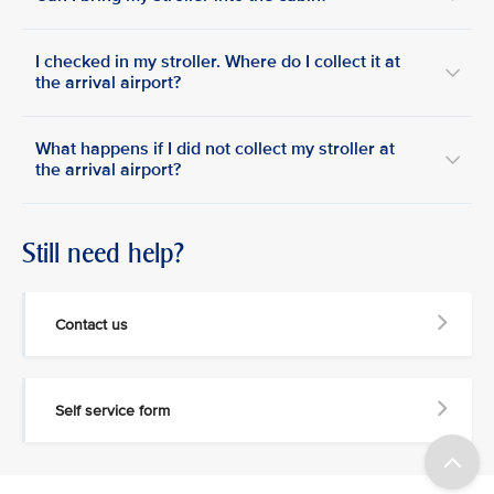
I checked in my stroller. Where do I collect it at
the arrival airport?
What happens if I did not collect my stroller at
the arrival airport?
Still need help?
Contact us
Self service form