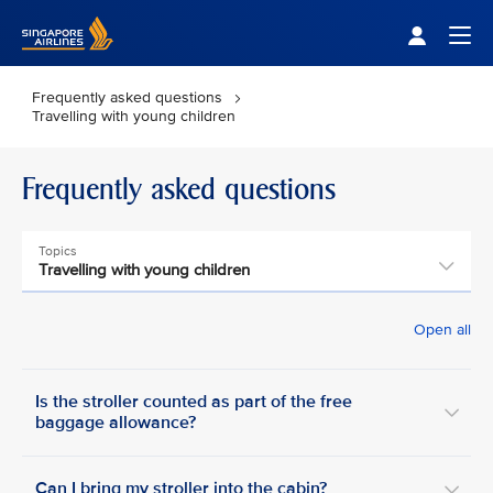
Singapore Airlines Home
Togg
Frequently asked questions
Travelling with young children
Frequently asked questions
Topics
Travelling with young children
Open all
Is the stroller counted as part of the free
baggage allowance?
Can I bring my stroller into the cabin?