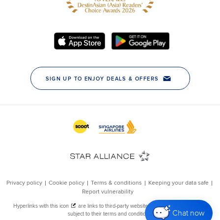
Chat now