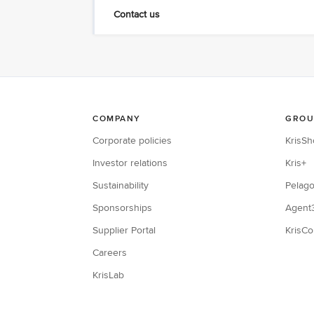
Contact us