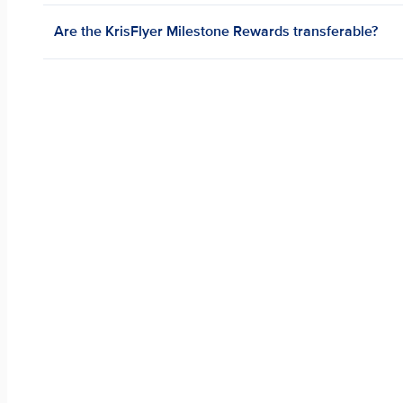
Are the KrisFlyer Milestone Rewards transferable?