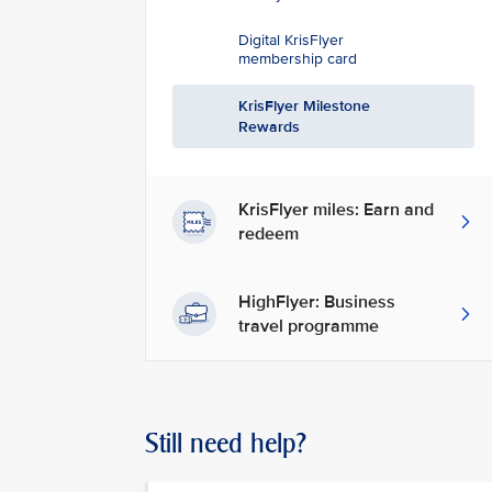
Digital KrisFlyer
membership card
KrisFlyer Milestone
Rewards
KrisFlyer miles: Earn and
redeem
HighFlyer: Business
travel programme
Still need help?