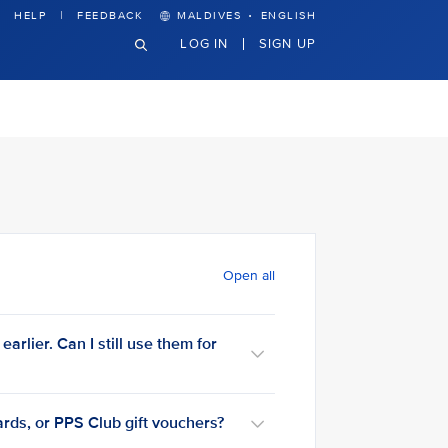
·
HELP
FEEDBACK
MALDIVES
ENGLISH
LOG IN
SIGN UP
Open all
arlier. Can I still use them for
rds, or PPS Club gift vouchers?