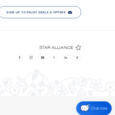
Chat now