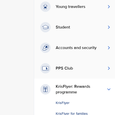
Young travellers
Student
Accounts and security
PPS Club
KrisFlyer: Rewards
programme
KrisFlyer
KrisFlyer for families