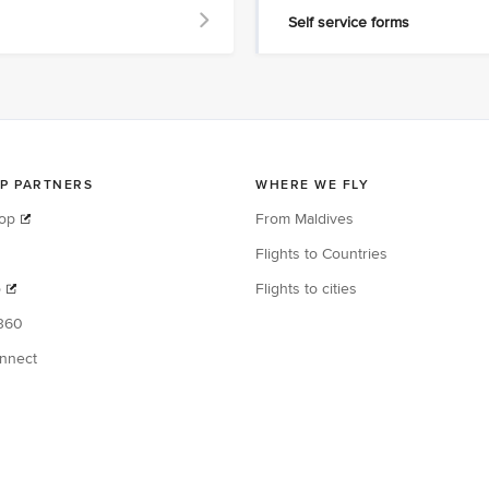
Self service forms