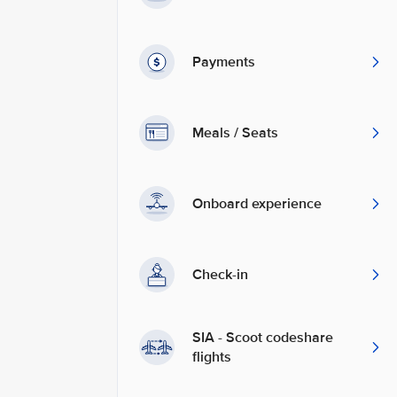
Payments
Meals / Seats
Onboard experience
Check-in
SIA - Scoot codeshare
flights