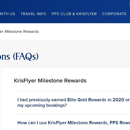
WITH US
TRAVEL INFO
PPS CLUB & KRISFLYER
CORPORATE
yer Milestone Rewards
ons (FAQs)
KrisFlyer Milestone Rewards
I had previously earned Elite Gold Rewards in 2020 or e
my upcoming bookings?
How can I use KrisFlyer Milestone Rewards, PPS Rewa