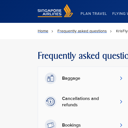
Singapore Airlines Home
PLAN TRAVEL
FLYING 
Home
Frequently asked questions
KrisFl
Frequently asked questi
Baggage
Cancellations and
refunds
Bookings