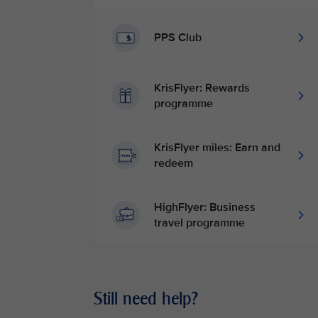
PPS Club
KrisFlyer: Rewards
programme
KrisFlyer miles: Earn and
redeem
HighFlyer: Business
travel programme
Still need help?