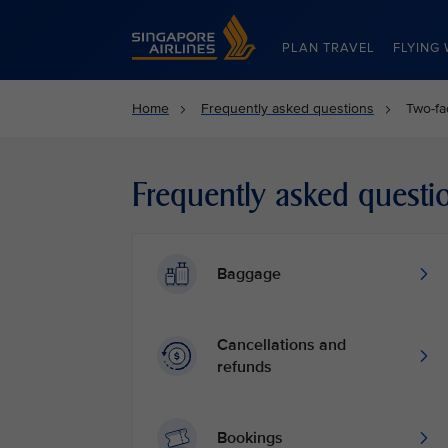
Singapore Airlines Home
PLAN TRAVEL
FLYING 
Home
Frequently asked questions
Two-fa
Frequently asked questi
Baggage
Cancellations and
refunds
Bookings