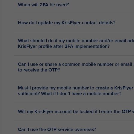
When will 2FA be used?
How do I update my KrisFlyer contact details?
What should I do if my mobile number and/or email ad
KrisFlyer profile after 2FA implementation?
Can I use or share a common mobile number or email a
to receive the OTP?
Must I provide my mobile number to create a KrisFlyer
sufficient? What if I don’t have a mobile number?
Will my KrisFlyer account be locked if I enter the OTP
Can I use the OTP service overseas?