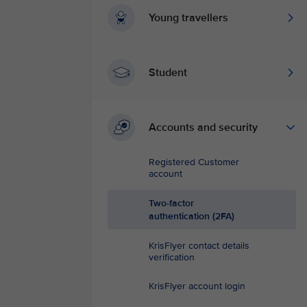
Young travellers
Student
Accounts and security
Registered Customer
account
Two-factor
authentication (2FA)
KrisFlyer contact details
verification
KrisFlyer account login