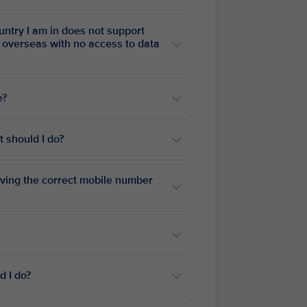
untry I am in does not support
e?
t should I do?
having the correct mobile number
d I do?