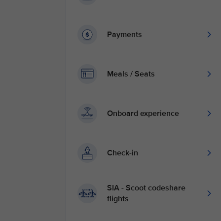
Payments
Meals / Seats
Onboard experience
Check-in
SIA - Scoot codeshare
flights