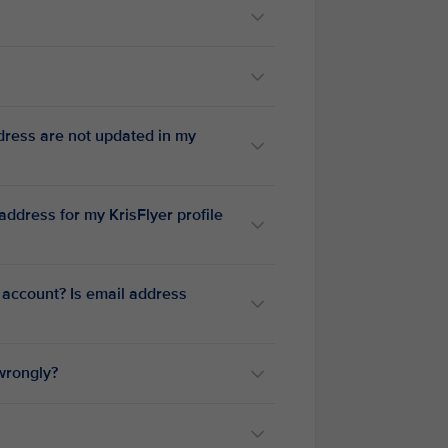
dress are not updated in my
ddress for my KrisFlyer profile
 account? Is email address
 wrongly?