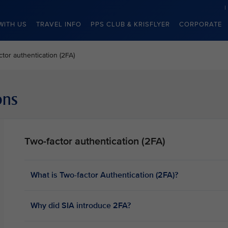
WITH US
TRAVEL INFO
PPS CLUB & KRISFLYER
CORPORATE
ctor authentication (2FA)
ons
Two-factor authentication (2FA)
What is Two-factor Authentication (2FA)?
Why did SIA introduce 2FA?