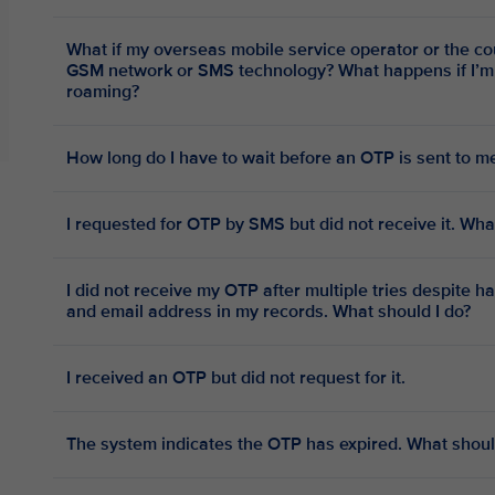
What if my overseas mobile service operator or the co
GSM network or SMS technology? What happens if I’m overseas with no access to data
roaming?
How long do I have to wait before an OTP is sent to m
I requested for OTP by SMS but did not receive it. Wha
I did not receive my OTP after multiple tries despite 
and email address in my records. What should I do?
I received an OTP but did not request for it.
The system indicates the OTP has expired. What shoul