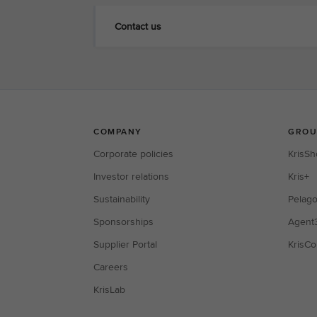
Contact us