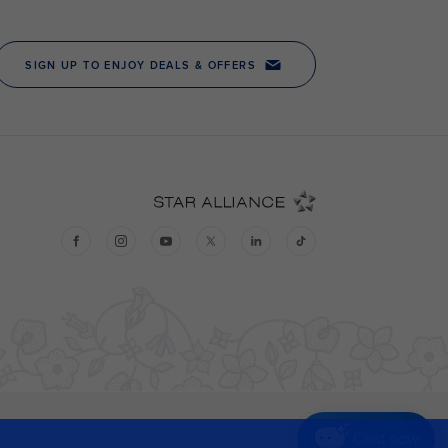
Chat now