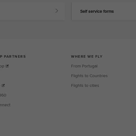
Self service forms