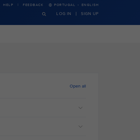
·
HELP
FEEDBACK
PORTUGAL
ENGLISH
LOG IN
SIGN UP
Open all