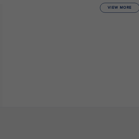
VIEW MORE