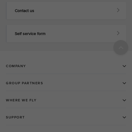
Contact us
Self service form