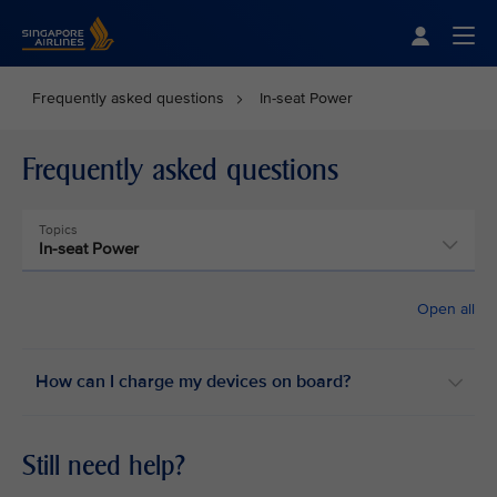
Singapore Airlines Home
Togg
Frequently asked questions
In-seat Power
Frequently asked questions
Topics
In-seat Power
Open all
How can I charge my devices on board? ​
Still need help?