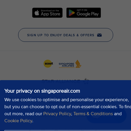
Your privacy on singaporeair.com
We use cookies to optimise and personalise your experience,
but you can choose to opt out of non-essential cookies. To fin
out more, read our
Privacy Policy
,
Terms & Conditions
and
Chat now
Cookie Policy
.