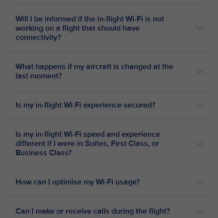
Will I be informed if the in-flight Wi-Fi is not
working on a flight that should have
connectivity?
What happens if my aircraft is changed at the
last moment?
Is my in-flight Wi-Fi experience secured?
Is my in-flight Wi-Fi speed and experience
different if I were in Suites, First Class, or
Business Class?
How can I optimise my Wi-Fi usage?
Can I make or receive calls during the flight?