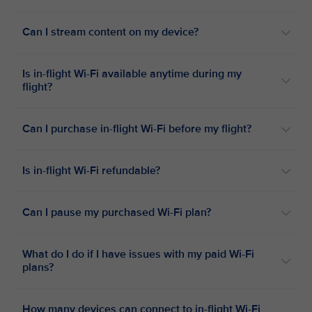
Can I stream content on my device?
Is in-flight Wi-Fi available anytime during my
flight?
Can I purchase in-flight Wi-Fi before my flight?
Is in-flight Wi-Fi refundable?
Can I pause my purchased Wi-Fi plan?
What do I do if I have issues with my paid Wi-Fi
plans?
How many devices can connect to in-flight Wi-Fi