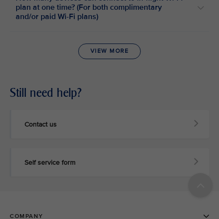
plan at one time? (For both complimentary
and/or paid Wi-Fi plans)
VIEW MORE
Still need help?
Contact us
Self service form