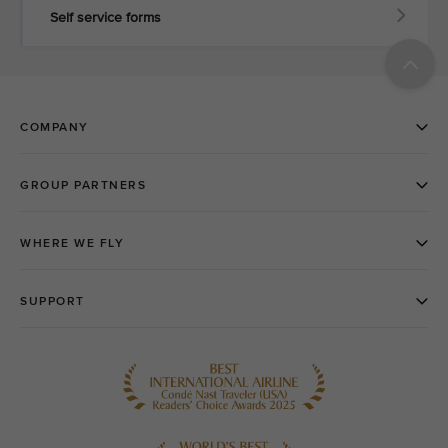
Self service forms