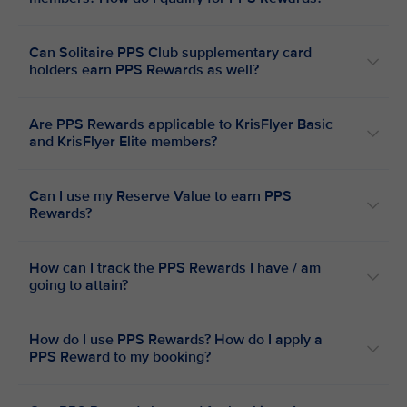
Can Solitaire PPS Club supplementary card
holders earn PPS Rewards as well?
Are PPS Rewards applicable to KrisFlyer Basic
and KrisFlyer Elite members?
Can I use my Reserve Value to earn PPS
Rewards?
How can I track the PPS Rewards I have / am
going to attain?
How do I use PPS Rewards? How do I apply a
PPS Reward to my booking?