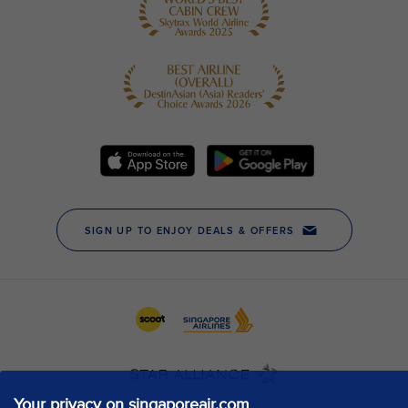
Your privacy on singaporeair.com