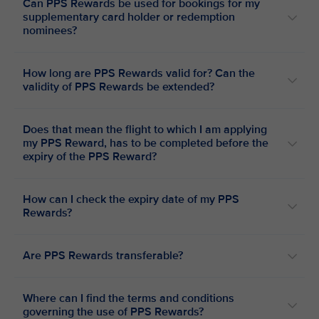
Can PPS Rewards be used for bookings for my
supplementary card holder or redemption
nominees?
How long are PPS Rewards valid for? Can the
validity of PPS Rewards be extended?
Does that mean the flight to which I am applying
my PPS Reward, has to be completed before the
expiry of the PPS Reward?
How can I check the expiry date of my PPS
Rewards?
Are PPS Rewards transferable?
Where can I find the terms and conditions
governing the use of PPS Rewards?