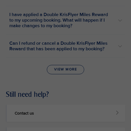
I have applied a Double KrisFlyer Miles Reward
to my upcoming booking. What will happen if I
make changes to my booking?
Can I refund or cancel a Double KrisFlyer Miles
Reward that has been applied to my booking?
VIEW MORE
Still need help?
Contact us