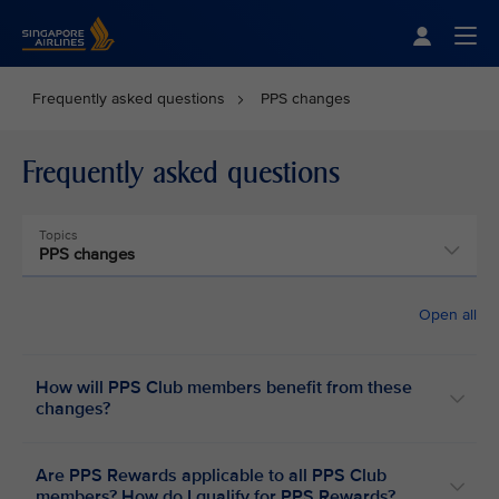
Singapore Airlines Home
Togg
Frequently asked questions
PPS changes
Frequently asked questions
Topics
PPS changes
Open all
How will PPS Club members benefit from these
changes?
Are PPS Rewards applicable to all PPS Club
members? How do I qualify for PPS Rewards?