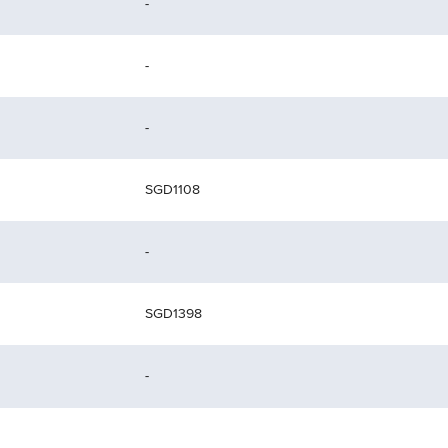
-
-
-
SGD1108
-
SGD1398
-