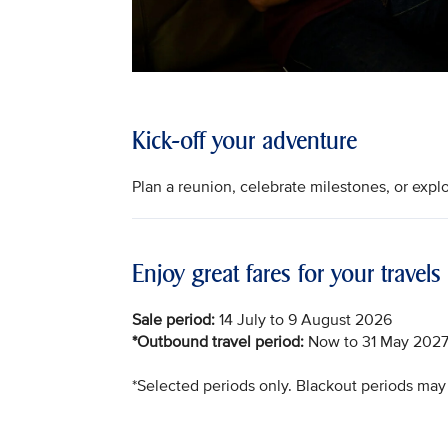
Kick-off your adventure
Plan a reunion, celebrate milestones, or ex
Enjoy great fares for your travels
Sale period:
14 July to 9 August 2026
*Outbound travel period:
Now to 31 May 202
*Selected periods only. Blackout periods may