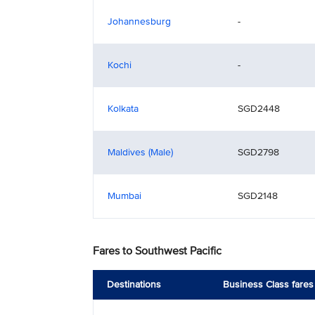
Johannesburg
-
Kochi
-
Kolkata
SGD2448
Maldives (Male)
SGD2798
Mumbai
SGD2148
Fares to Southwest Pacific
Destinations
Business Class fares