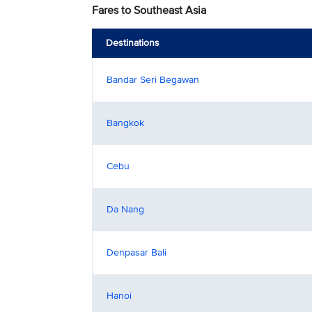
Fares to Southeast Asia
Destinations
Bandar Seri Begawan
Bangkok
Cebu
Da Nang
Denpasar Bali
Hanoi