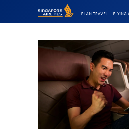
Singapore Airlines Home
PLAN TRAVEL
FLYING 