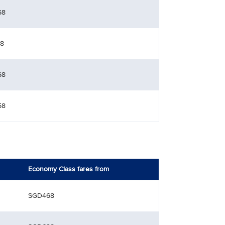
68
8
68
58
Economy Class fares from
SGD468