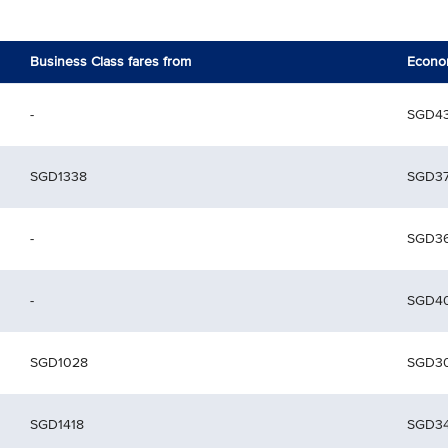
Business Class fares from
Econom
-
SGD4
SGD1338
SGD3
-
SGD3
-
SGD4
SGD1028
SGD3
SGD1418
SGD3