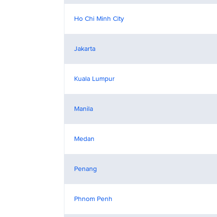
Ho Chi Minh City
Jakarta
Kuala Lumpur
Manila
Medan
Penang
Phnom Penh