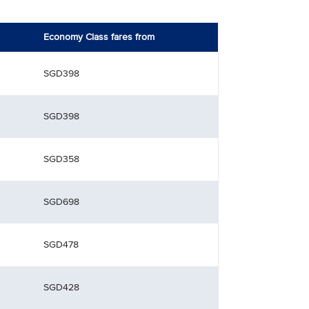
Economy Class fares from
SGD398
SGD398
SGD358
SGD698
SGD478
SGD428