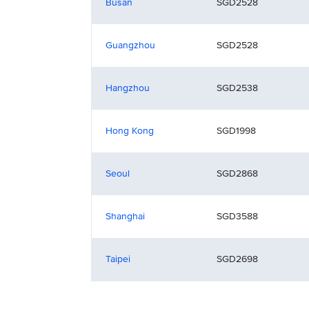
Busan
SGD2528
Guangzhou
SGD2528
Hangzhou
SGD2538
Hong Kong
SGD1998
Seoul
SGD2868
Shanghai
SGD3588
Taipei
SGD2698