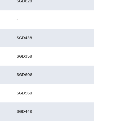
SGD628
-
SGD438
SGD358
SGD608
SGD568
SGD448