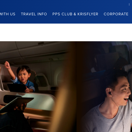
WITH US
TRAVEL INFO
PPS CLUB & KRISFLYER
CORPORATE