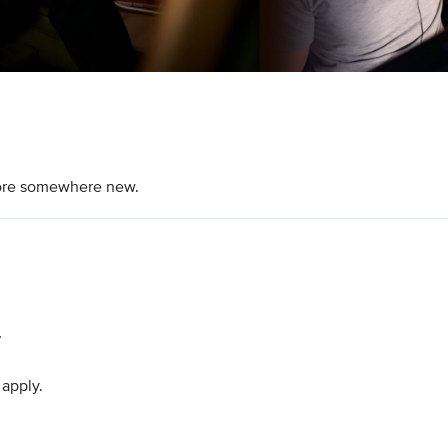
plore somewhere new.
7
 apply.