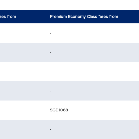
res from
Premium Economy Class fares from
-
-
-
-
SGD1068
-