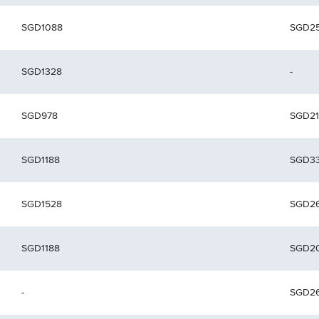
SGD1088
SGD2
SGD1328
-
SGD978
SGD21
SGD1188
SGD3
SGD1528
SGD2
SGD1188
SGD2
-
SGD2