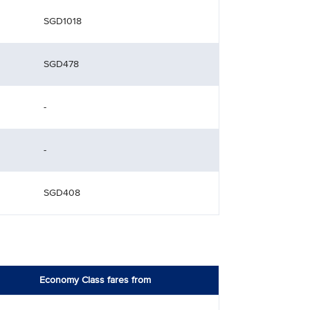
SGD1018
SGD478
-
-
SGD408
Economy Class fares from