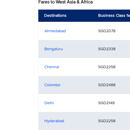
Fares to West Asia & Africa
Destinations
Business Class fa
Ahmedabad
SGD2078
Bengaluru
SGD2338
Chennai
SGD2258
Colombo
SGD2488
Delhi
SGD2148
Hyderabad
SGD2258