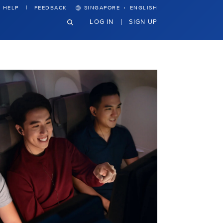
·
HELP
FEEDBACK
SINGAPORE
ENGLISH
LOG IN
SIGN UP