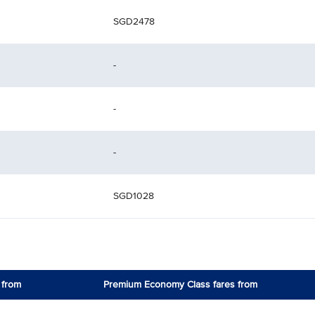
SGD2478
-
-
-
SGD1028
 from
Premium Economy Class fares from