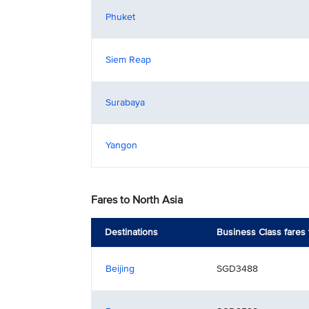
Phuket
Siem Reap
Surabaya
Yangon
Fares to North Asia
Destinations
Business Class fares
Beijing
SGD3488