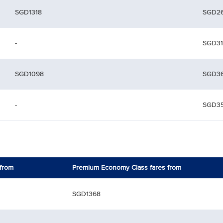
SGD1318
SGD2
-
SGD31
SGD1098
SGD3
-
SGD3
 from
Premium Economy Class fares from
SGD1368