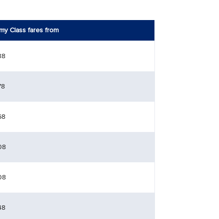
y Class fares from
38
78
68
08
08
48