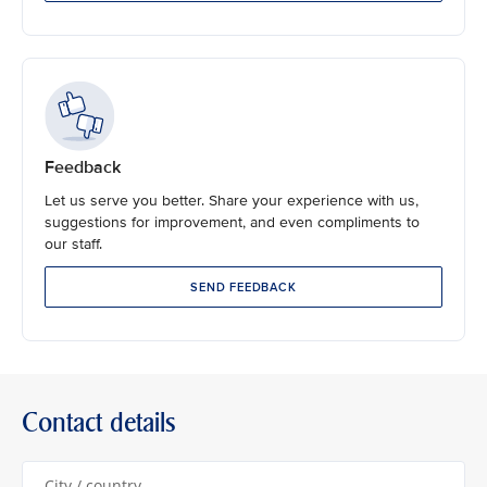
Feedback
Let us serve you better. Share your experience with us,
suggestions for improvement, and even compliments to
our staff.
SEND FEEDBACK
Contact details
City / country