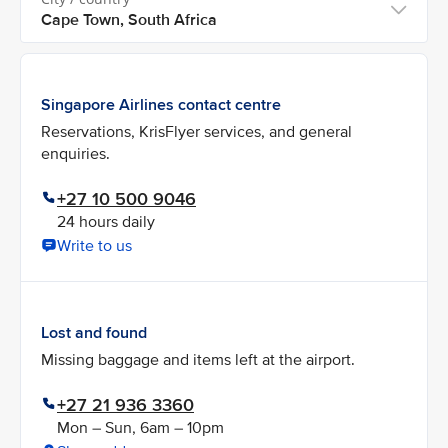
Singapore Airlines contact centre
Reservations, KrisFlyer services, and general
enquiries.
+27 10 500 9046
24 hours daily
Write to us
Lost and found
Missing baggage and items left at the airport.
+27 21 936 3360
Mon – Sun, 6am – 10pm