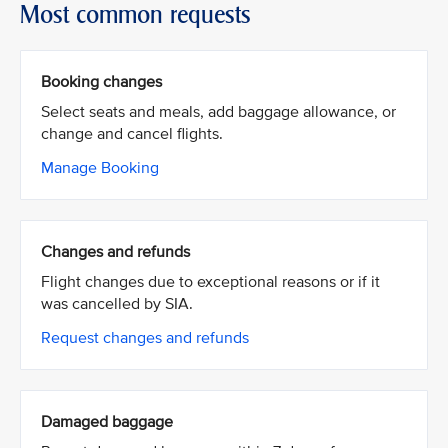
Most common requests
Booking changes
Select seats and meals, add baggage allowance, or
change and cancel flights.
Manage Booking
Changes and refunds
Flight changes due to exceptional reasons or if it
was cancelled by SIA.
Request changes and refunds
Damaged baggage