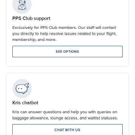
PPS Club support
Exclusively for PPS Club members. Our staff will contact
you directly to help resolve issues related to your flight,
membership, and more.
SEE OPTIONS
Kris chatbot
Kris can answer questions and help you with queries on
baggage allowance, lounge access, and waitlist statuses.
CHAT WITH US