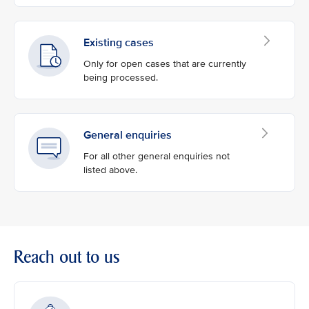
Existing cases
Only for open cases that are currently
being processed.
General enquiries
For all other general enquiries not
listed above.
Reach out to us