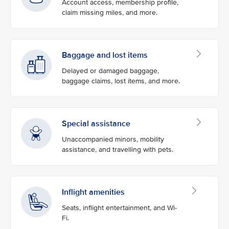
Account access, membership profile,
claim missing miles, and more.
Baggage and lost items
Delayed or damaged baggage,
baggage claims, lost items, and more.
Special assistance
Unaccompanied minors, mobility
assistance, and travelling with pets.
Inflight amenities
Seats, inflight entertainment, and Wi-
Fi.