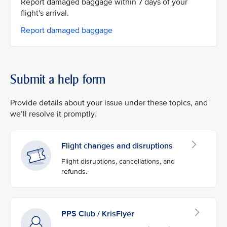
Report damaged baggage within 7 days of your
flight's arrival.
Report damaged baggage
Submit a help form
Provide details about your issue under these topics, and
we’ll resolve it promptly.
Flight changes and disruptions
Flight disruptions, cancellations, and
refunds.
PPS Club / KrisFlyer