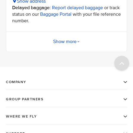
Show address
Delayed baggage
:
Report delayed baggage
or track
status on our
Baggage Portal
with your file reference
number.
Show more