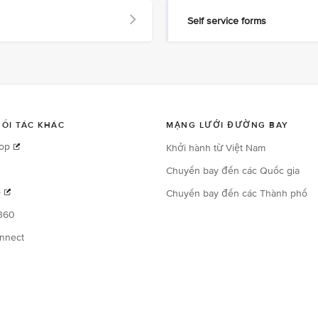
Self service forms