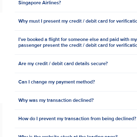
Singapore Airlines?
Why must I present my credit / debit card for verificat
I’ve booked a flight for someone else and paid with my 
passenger present the credit / debit card for verificat
Are my credit / debit card details secure?
Can I change my payment method?
Why was my transaction declined?
How do I prevent my transaction from being declined?