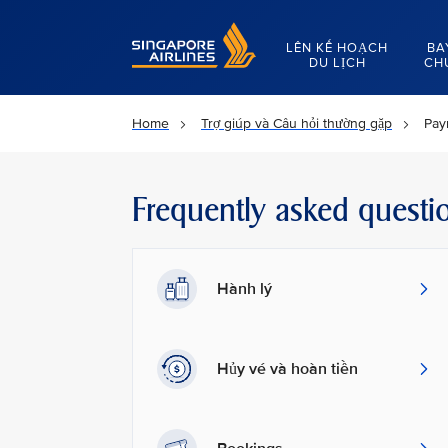
Singapore Airlines Home
LÊN KẾ HOẠCH
BA
DU LỊCH
CH
Home
Trợ giúp và Câu hỏi thường gặp
Pay
Frequently asked questi
Hành lý
Hủy vé và hoàn tiền