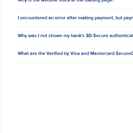
Why is the website stuck at the loading page?
I encountered an error after making payment, but pa
Why was I not shown my bank's 3D-Secure authentica
What are the Verified by Visa and Mastercard Secu