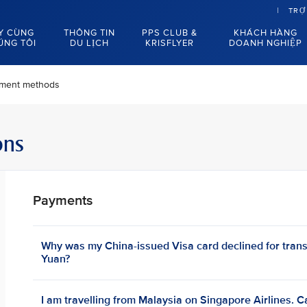
TRỢ
Y CÙNG
THÔNG TIN
PPS CLUB &
KHÁCH HÀNG
ÚNG TÔI
DU LỊCH
KRISFLYER
DOANH NGHIỆP
ment methods
ons
Payments
Why was my China-issued Visa card declined for tran
Yuan?
I am travelling from Malaysia on Singapore Airlines. C