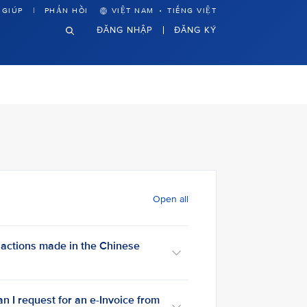
·
 GIÚP
PHẢN HỒI
VIỆT NAM
TIẾNG VIỆT
ĐĂNG NHẬP
ĐĂNG KÝ
Open all
sactions made in the Chinese
an I request for an e-Invoice from