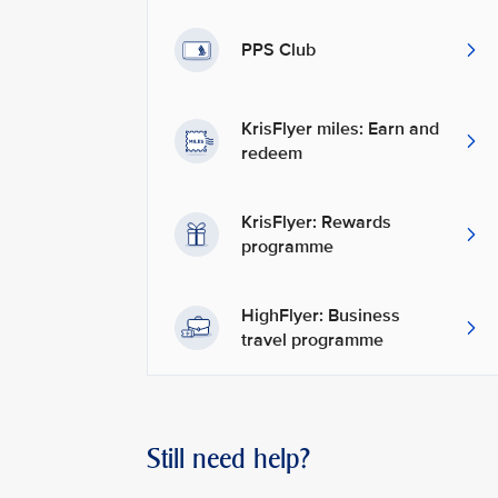
PPS Club
KrisFlyer miles: Earn and
redeem
KrisFlyer: Rewards
programme
HighFlyer: Business
travel programme
Still need help?