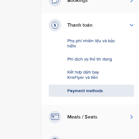
Bookings
Thanh toán
Phụ phí nhiên liệu và bảo
hiểm
Phí dịch vụ thẻ tín dụng
Kết hợp dặm bay
KrisFlyer và tiền
Payment methods
Meals / Seats