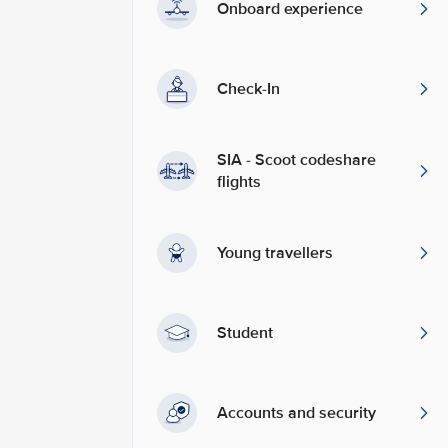
Onboard experience
Check-In
SIA - Scoot codeshare
flights
Young travellers
Student
Accounts and security