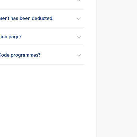
yment has been deducted.
tion page?
reCode programmes?