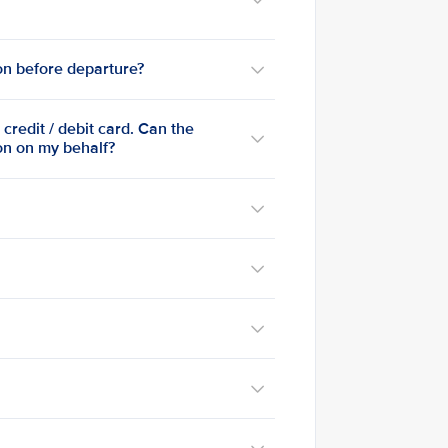
ion before departure?
credit / debit card. Can the
ion on my behalf?