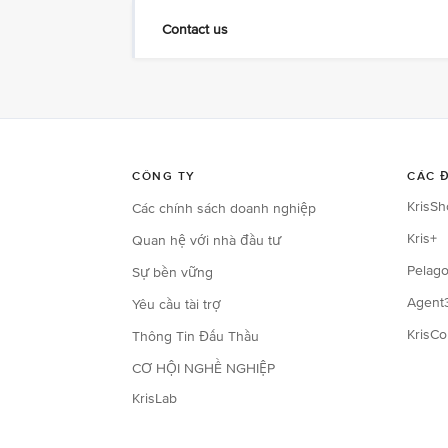
Contact us