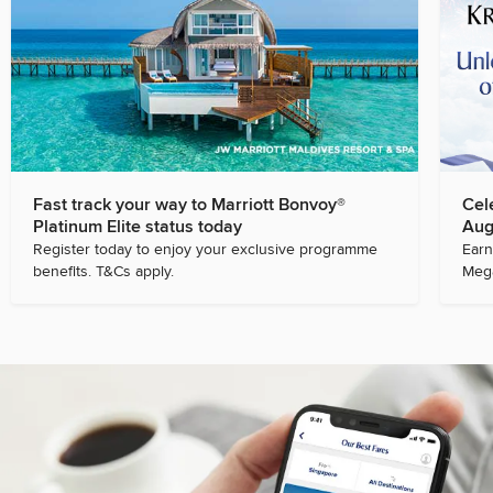
Fast track your way to Marriott Bonvoy®
Cel
Platinum Elite status today
Aug
Register today to enjoy your exclusive programme
Earn
benefits. T&Cs apply.
Mega