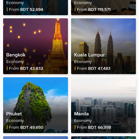
Economy
Economy
Fare Price
Fare Price
From
BDT 52,694
From
BDT 119,571
Bangkok
Kuala Lumpur
Economy
Economy
Fare Price
Fare Price
From
BDT 43,832
From
BDT 47,483
Phuket
Manila
Economy
Economy
Fare Price
Fare Price
From
BDT 49,650
From
BDT 66,998