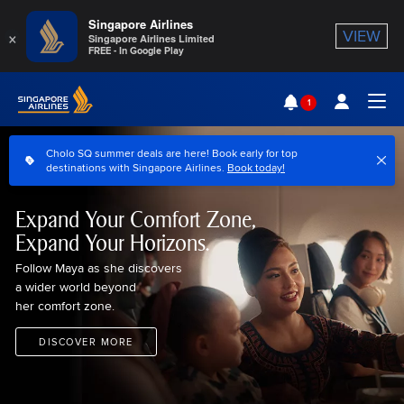
Singapore Airlines
×
VIEW
Singapore Airlines Limited
FREE - In Google Play
Singapore Airlines Home
1
Togg
Cholo SQ summer deals are here! Book early for top
destinations with Singapore Airlines.
Book today!
Expand Your Comfort Zone,
Expand Your Horizons.
Follow Maya as she discovers
a wider world beyond
her comfort zone.
DISCOVER MORE