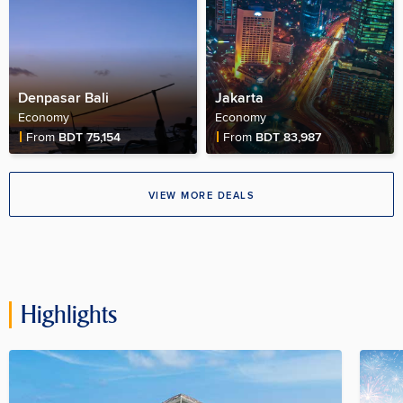
Denpasar Bali
Jakarta
Economy
Economy
Fare Price
Fare Price
From
BDT 75,154
From
BDT 83,987
VIEW MORE DEALS
Highlights