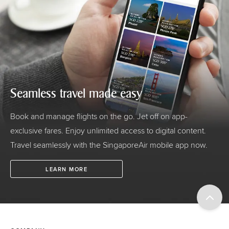
Seamless travel made easy
Book and manage flights on the go. Jet off on app-
exclusive fares. Enjoy unlimited access to digital content.
Travel seamlessly with the SingaporeAir mobile app now.
LEARN MORE