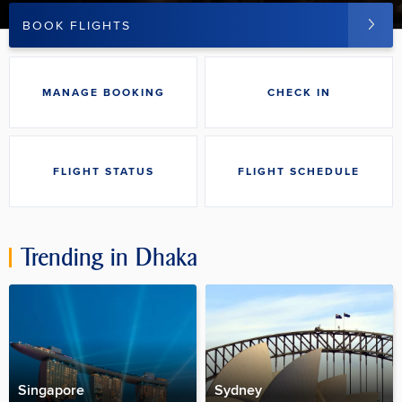
BOOK FLIGHTS
MANAGE BOOKING
CHECK IN
FLIGHT STATUS
FLIGHT SCHEDULE
Trending in
Dhaka
Singapore
Sydney