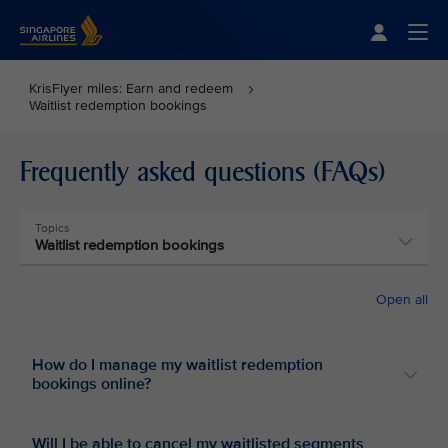
Singapore Airlines Home
Togg
KrisFlyer miles: Earn and redeem
Waitlist redemption bookings
Frequently asked questions (FAQs)
Topics
Waitlist redemption bookings
Open all
How do I manage my waitlist redemption
bookings online?
Will I be able to cancel my waitlisted segments