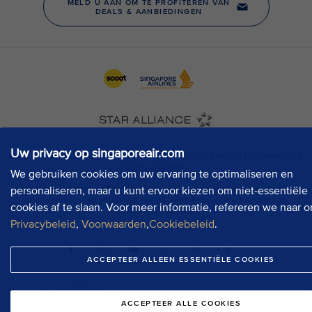
Uw privacy op singaporeair.com
We gebruiken cookies om uw ervaring te optimaliseren en
personaliseren, maar u kunt ervoor kiezen om niet-essentiële
cookies af te slaan. Voor meer informatie, refereren we naar o
Privacybeleid
,
Voorwaarden
,
Cookiebeleid
.
ACCEPTEER ALLEEN ESSENTIËLE COOKIES
ACCEPTEER ALLE COOKIES