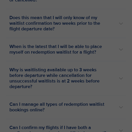
or cancelled?
Does this mean that I will only know of my
waitlist confirmation two weeks prior to the
flight departure date?
When is the latest that I will be able to place
myself on redemption waitlist for a flight?
Why is waitlisting available up to 3 weeks
before departure while cancellation for
unsuccessful waitlists is at 2 weeks before
departure?
Can I manage all types of redemption waitlist
bookings online?
Can I confirm my flights if I have both a