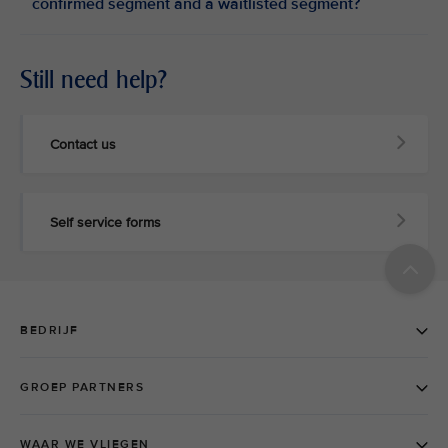
confirmed segment and a waitlisted segment?
Still need help?
Contact us
Self service forms