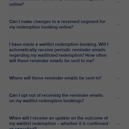
online?
Can I make changes to a reserved segment for
my redemption booking online?
I have made a waitlist redemption booking. Will I
automatically receive periodic reminder emails
regarding my waitlisted redemption? How often
will these reminder emails be sent to me?
Where will these reminder emails be sent to?
Can I opt out of receiving the reminder emails
on my waitlist redemption bookings?
When will I receive an update on the outcome of
my waitlist redemption – whether it is confirmed