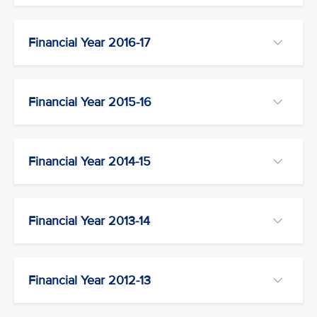
Financial Year 2016-17
Financial Year 2015-16
Financial Year 2014-15
Financial Year 2013-14
Financial Year 2012-13