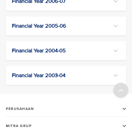
Financial Year 2006-07
Financial Year 2005-06
Financial Year 2004-05
Financial Year 2003-04