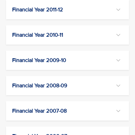
Financial Year 2011-12
Financial Year 2010-11
Financial Year 2009-10
Financial Year 2008-09
Financial Year 2007-08