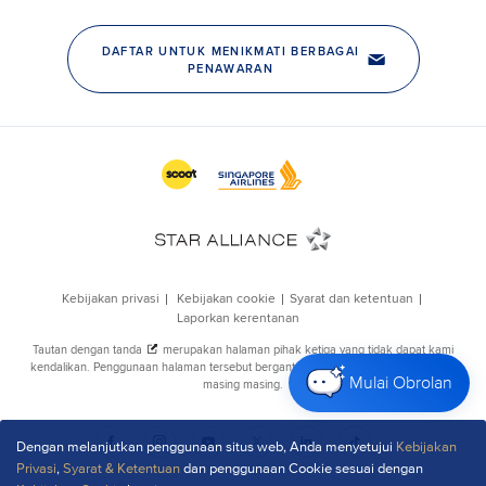
Mulai Obrolan
Dengan melanjutkan penggunaan situs web, Anda menyetujui
Kebijakan
Privasi
,
Syarat & Ketentuan
dan penggunaan Cookie sesuai dengan