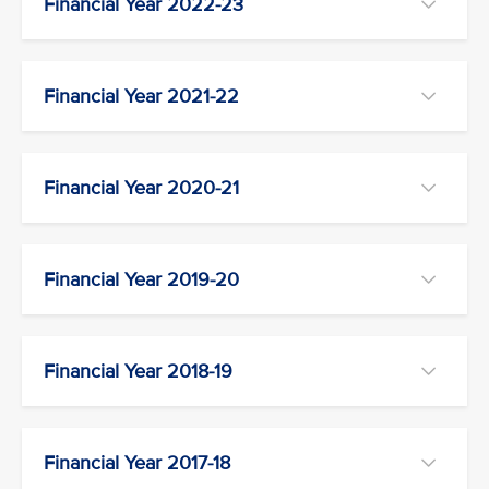
Financial Year 2022-23
Financial Year 2021-22
Financial Year 2020-21
Financial Year 2019-20
Financial Year 2018-19
Financial Year 2017-18