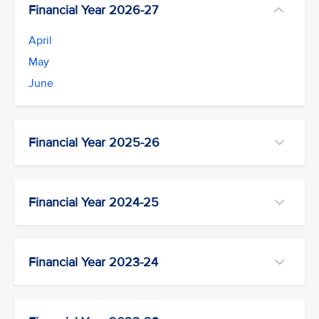
Financial Year 2026-27
April
May
June
Financial Year 2025-26
Financial Year 2024-25
Financial Year 2023-24