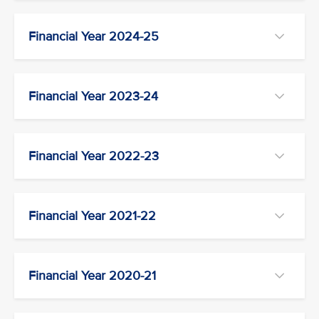
Financial Year 2024-25
Financial Year 2023-24
Financial Year 2022-23
Financial Year 2021-22
Financial Year 2020-21