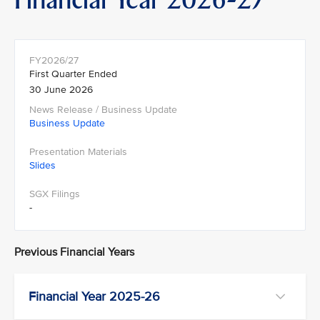
First Quarter Ended
30 June 2026
Business Update
Slides
-
Previous Financial Years
Financial Year 2025-26