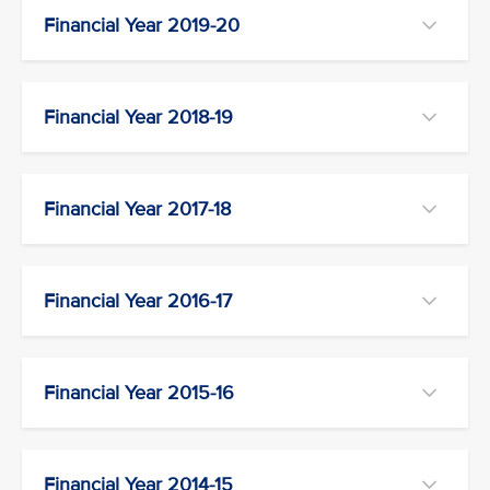
Financial Year 2019-20
Financial Year 2018-19
Financial Year 2017-18
Financial Year 2016-17
Financial Year 2015-16
Financial Year 2014-15