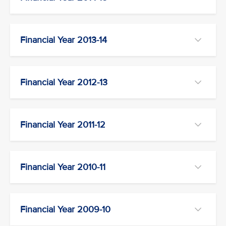
Financial Year 2013-14
Financial Year 2012-13
Financial Year 2011-12
Financial Year 2010-11
Financial Year 2009-10