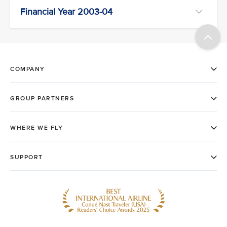
Financial Year 2003-04