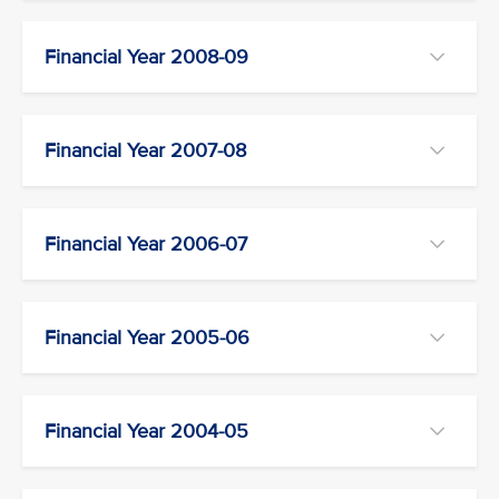
Financial Year 2008-09
Financial Year 2007-08
Financial Year 2006-07
Financial Year 2005-06
Financial Year 2004-05